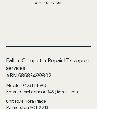
other services
Fallen Computer Repair IT support
services
ABN 58583499802
Mobile:
0423114690
Email: daniel.gorman949@gmail.com
Unit 16/4 Flora Place
Palmerston ACT 2913