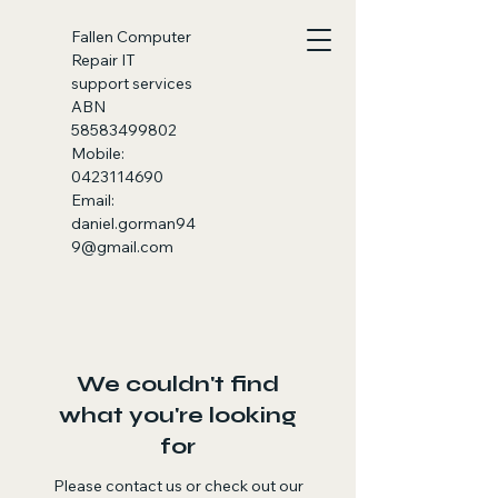
Fallen
Computer
Repair IT
support services
ABN
58583499802
Mobile:
0423114690
Email:
daniel.gorman94
9@gmail.com
We couldn't find
what you're looking
for
Please contact us or check out our