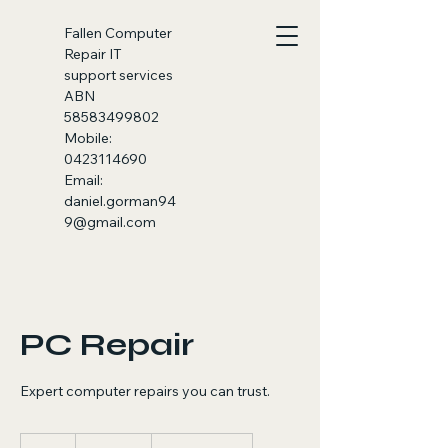
Fallen
Computer
Repair IT
support services
ABN
58583499802
Mobile:
0423114690
Email:
daniel.gorman94
9@gmail.com
PC Repair
Expert computer repairs you can trust.
100