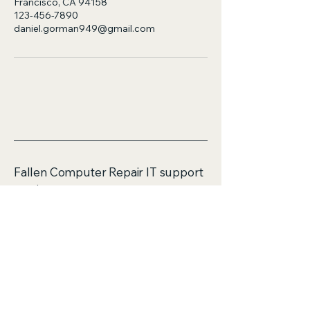
Francisco, CA 94158
123-456-7890
daniel.gorman949@gmail.com
Fallen Computer Repair IT support
services
ABN 58583499802
Mobile:
0423114690
Email: daniel.gorman949@gmail.com
Unit 16/4 Flora Place
Palmerston ACT 2913