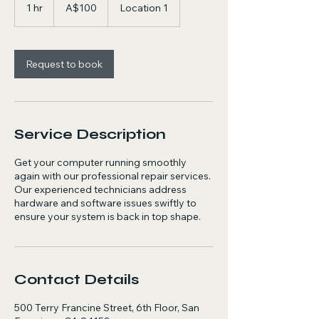
Australian
1 hr
1
A$100
Location 1
dollars
h
Request to book
Service Description
Get your computer running smoothly
again with our professional repair services.
Our experienced technicians address
hardware and software issues swiftly to
ensure your system is back in top shape.
Contact Details
500 Terry Francine Street, 6th Floor, San