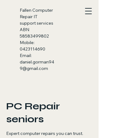
Fallen
Computer
Repair IT
support services
ABN
58583499802
Mobile:
0423114690
Email:
daniel.gorman94
9@gmail.com
PC Repair
seniors
Expert computer repairs you can trust.