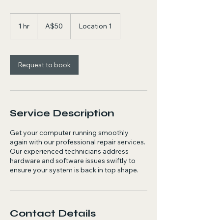
50
Australian
1 hr
1
A$50
Location 1
dollars
h
Request to book
Service Description
Get your computer running smoothly
again with our professional repair services.
Our experienced technicians address
hardware and software issues swiftly to
ensure your system is back in top shape.
Contact Details