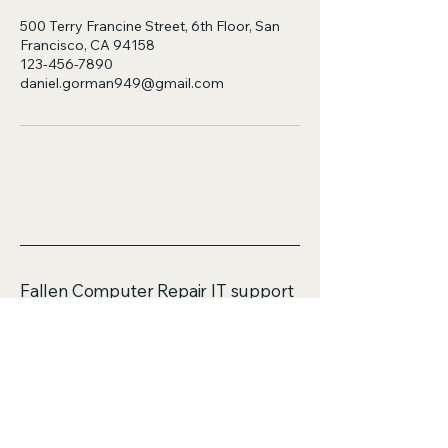
500 Terry Francine Street, 6th Floor, San
Francisco, CA 94158
123-456-7890
daniel.gorman949@gmail.com
Fallen Computer Repair IT support
services
ABN 58583499802
Mobile:
0423114690
Email: daniel.gorman949@gmail.com
Unit 16/4 Flora Place
Palmerston ACT 2913